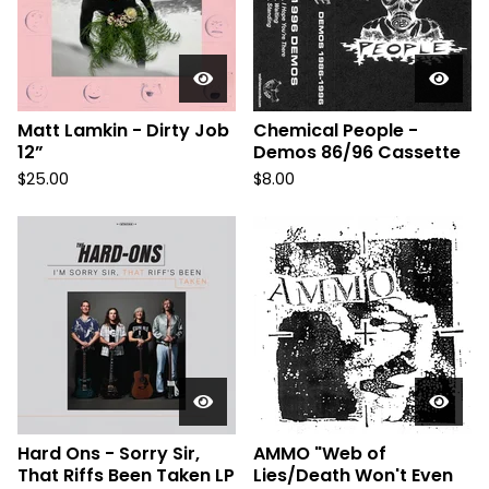
Matt Lamkin - Dirty Job
Chemical People -
12”
Demos 86/96 Cassette
$
25.00
$
8.00
Hard Ons - Sorry Sir,
AMMO "Web of
That Riffs Been Taken LP
Lies/Death Won't Even