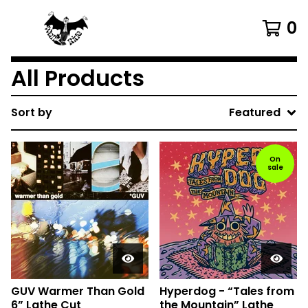
0
All Products
Sort by
Featured
On
sale
GUV Warmer Than Gold
Hyperdog - “Tales from
6” Lathe Cut
the Mountain” Lathe