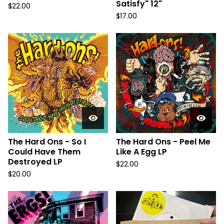
Satisfy" 12"
$
22.00
$
17.00
The Hard Ons - So I
The Hard Ons - Peel Me
Could Have Them
Like A Egg LP
Destroyed LP
$
22.00
$
20.00