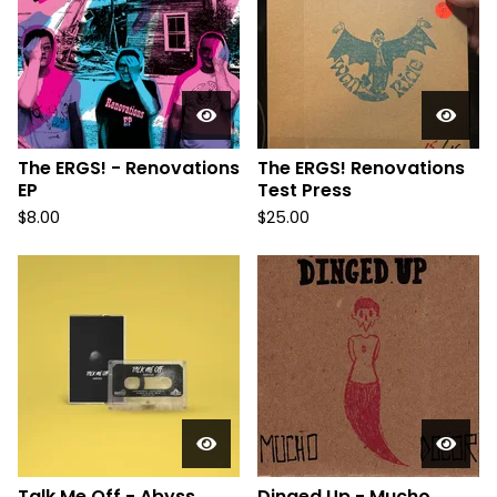
The ERGS! - Renovations
The ERGS! Renovations
EP
Test Press
$
8.00
$
25.00
Talk Me Off - Abyss
Dinged Up - Mucho