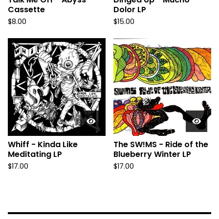
Cassette
Dolor LP
$
8.00
$
15.00
Whiff - Kinda Like
The SW!MS - Ride of the
Meditating LP
Blueberry Winter LP
$
17.00
$
17.00