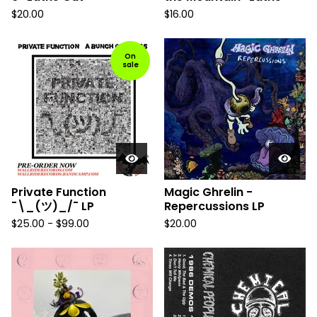
$
20.00
$
16.00
On
sale
Private Function
Magic Ghrelin -
¯\_(ツ)_/¯ LP
Repercussions LP
$
25.00
-
$
99.00
$
20.00