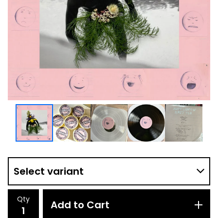
Qty
Add to Cart