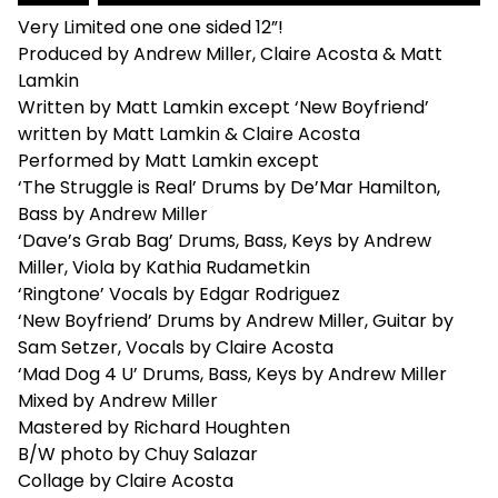
Very Limited one one sided 12”!
Produced by Andrew Miller, Claire Acosta & Matt
Lamkin
Written by Matt Lamkin except ‘New Boyfriend’
written by Matt Lamkin & Claire Acosta
Performed by Matt Lamkin except
‘The Struggle is Real’ Drums by De’Mar Hamilton,
Bass by Andrew Miller
‘Dave’s Grab Bag’ Drums, Bass, Keys by Andrew
Miller, Viola by Kathia Rudametkin
‘Ringtone’ Vocals by Edgar Rodriguez
‘New Boyfriend’ Drums by Andrew Miller, Guitar by
Sam Setzer, Vocals by Claire Acosta
‘Mad Dog 4 U’ Drums, Bass, Keys by Andrew Miller
Mixed by Andrew Miller
Mastered by Richard Houghten
B/W photo by Chuy Salazar
Collage by Claire Acosta