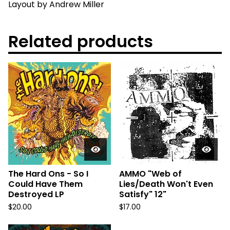
Layout by Andrew Miller
Related products
The Hard Ons - So I
AMMO "Web of
Could Have Them
Lies/Death Won't Even
Destroyed LP
Satisfy" 12"
$
20.00
$
17.00