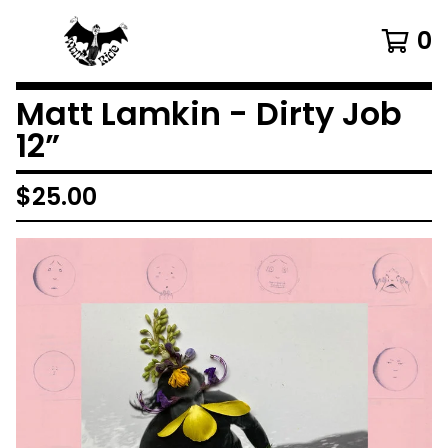
0
Matt Lamkin - Dirty Job
12”
$
25.00