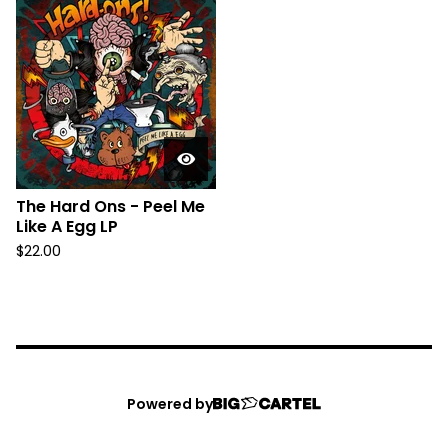
The Hard Ons - Peel Me
Like A Egg LP
$
22.00
Powered by