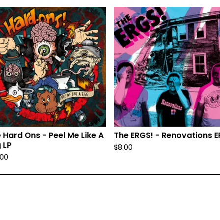
 Hard Ons - Peel Me Like A
The ERGS! - Renovations E
 LP
$
8.00
.00