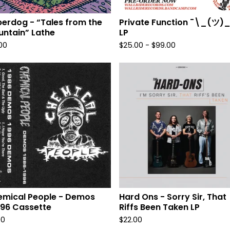
erdog - “Tales from the
Private Function ¯\_(ツ)_
ntain” Lathe
LP
.00
$
25.00
-
$
99.00
mical People - Demos
Hard Ons - Sorry Sir, That
96 Cassette
Riffs Been Taken LP
00
$
22.00