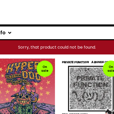
nfo
Sorry, that product could not be found.
On
On
sale
sal