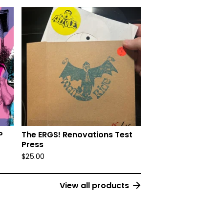
P
The ERGS! Renovations Test
Press
$
25.00
View all products