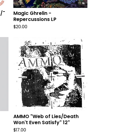
/¯
Magic Ghrelin -
Repercussions LP
$
20.00
AMMO "Web of Lies/Death
Won't Even Satisfy" 12"
$
17.00