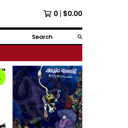
0
$
0.00
Search
products
e