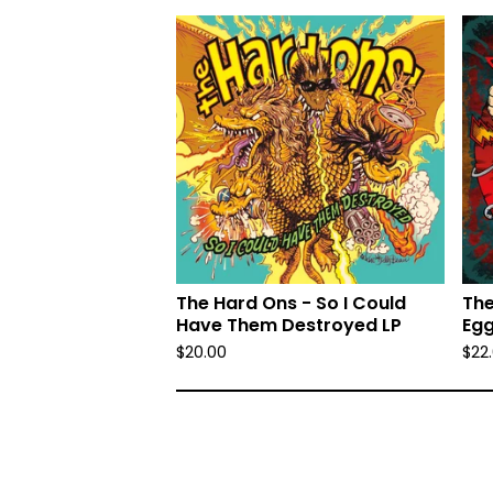
The Hard Ons - So I Could
The
Have Them Destroyed LP
Egg
$
20.00
$
22