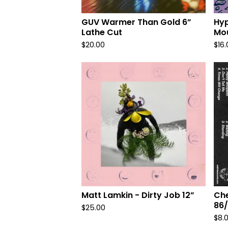
r
o
GUV Warmer Than Gold 6”
Hyp
Lathe Cut
Mou
d
$
20.00
$
16
u
c
t
s
Matt Lamkin - Dirty Job 12”
Che
86/
$
25.00
$
8.