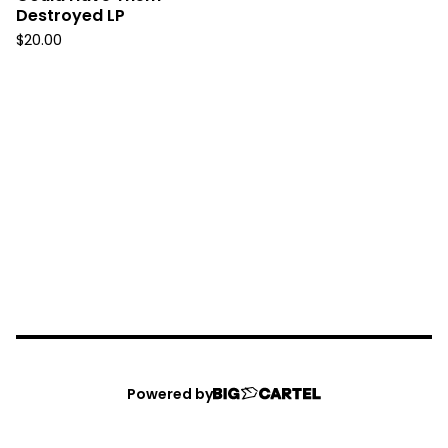
Destroyed LP
$
20.00
Powered by