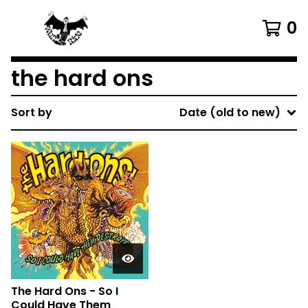
0
the hard ons
Sort by
Date (old to new)
The Hard Ons - So I
Could Have Them