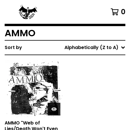
0
AMMO
Sort by
Alphabetically (Z to A)
AMMO "Web of
Lies/Death Won't Even