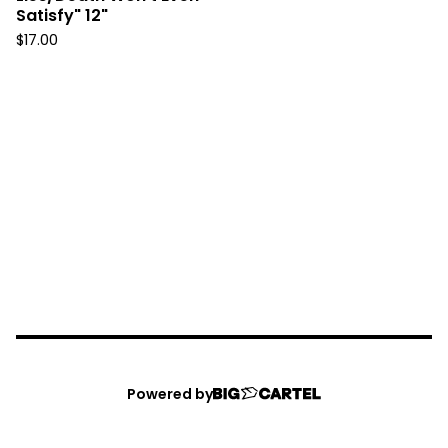
Satisfy" 12"
$
17.00
Powered by